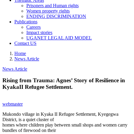
Thematic Areas
Prisoners and Human rights
Women property rights
ENDING DISCRIMINATION
Publications
Careers
Impact stories
UGANET LEGAL AID MODEL
Contact US
Home
News Article
News Article
Rising from Trauma: Agnes’ Story of Resilience in
KyakaII Refugee Settlement.
webmaster
Mukondo village in Kyaka II Refugee Settlement, Kyegegwa
District, is a quiet cluster of
homes where children play between small shops and women carry
bundles of firewood on their