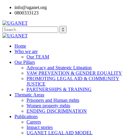
info@uganet.org
0800333123
Home
Who we are
Our TEAM
Our Pillars
Advocacy and Strategic Litigation
VAW PREVENTION & GENDER EQUALITY
PROMOTING LEGAL AID & COMMUNITY
JUSTICE
PARTNERSHIPS & TRAINING
Thematic Areas
Prisoners and Human rights
Women property rights
ENDING DISCRIMINATION
Publications
Careers
Impact stories
UGANET LEGAL AID MODEL