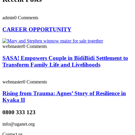
admin
0 Comments
CAREER OPPORTUNITY
webmaster
0 Comments
SASA! Empowers Couple in BidiBidi Settlement to
Transform Family Life and Livelihoods
webmaster
0 Comments
Rising from Trauma: Agnes’ Story of Resilience in
Kyaka II
0800 333 123
info@uganet.org
Contact us