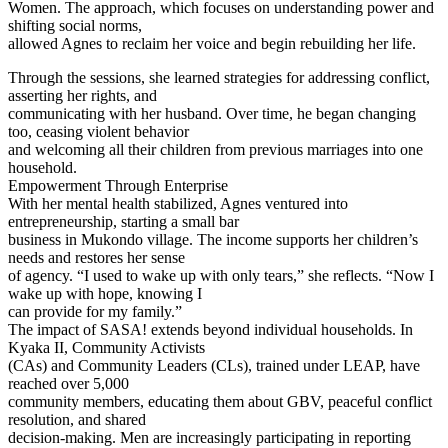
Women. The approach, which focuses on understanding power and
shifting social norms,
allowed Agnes to reclaim her voice and begin rebuilding her life.
Through the sessions, she learned strategies for addressing conflict,
asserting her rights, and
communicating with her husband. Over time, he began changing
too, ceasing violent behavior
and welcoming all their children from previous marriages into one
household.
Empowerment Through Enterprise
With her mental health stabilized, Agnes ventured into
entrepreneurship, starting a small bar
business in Mukondo village. The income supports her children’s
needs and restores her sense
of agency. “I used to wake up with only tears,” she reflects. “Now I
wake up with hope, knowing I
can provide for my family.”
The impact of SASA! extends beyond individual households. In
Kyaka II, Community Activists
(CAs) and Community Leaders (CLs), trained under LEAP, have
reached over 5,000
community members, educating them about GBV, peaceful conflict
resolution, and shared
decision-making. Men are increasingly participating in reporting