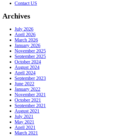
Contact US
Archives
July 2026
April 2026
March 2026
January 2026
November 2025
September 2025
October 2024
August 2024
April 2024
September 2023
June 2022
January 2022
November 2021
October 2021
September 2021
August 2021
July 2021
May 2021
April 2021
March 2021