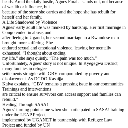
heads. Amid the daily hustle, Agnes Furaha stands out, not because
of wealth or influence, but
because of the story she carries and the hope she has rebuilt for
herself and her family.
A Life Shadowed by Violence
Agnes’ early adult life was marked by hardship. Her first marriage in
Congo ended in abuse, and
after fleeing to Uganda, her second marriage to a Rwandese man
brought more suffering. She
endured sexual and emotional violence, leaving her mentally
exhausted. “I thought about ending
my life,” she says quietly. “The pain was too much.”
Unfortunately, Agnes’ story is not unique. In Kyegegwa District,
many families in refugee
settlements struggle with GBV compounded by poverty and
displacement. As DCDO Kasaijja
Kalya explains, “GBV remains a pressing issue in our communities.
Trainings and interventions
are critical to ensure survivors can access support and families can
rebuild.”
Healing Through SASA!
Agnes’ turning point came when she participated in SASA! training
under the LEAP Project,
implemented by UGANET in partnership with Refugee Law
Project and funded by UN