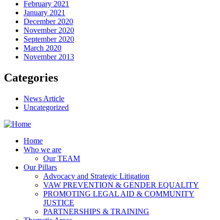
February 2021
January 2021
December 2020
November 2020
September 2020
March 2020
November 2013
Categories
News Article
Uncategorized
Home
Who we are
Our TEAM
Our Pillars
Advocacy and Strategic Litigation
VAW PREVENTION & GENDER EQUALITY
PROMOTING LEGAL AID & COMMUNITY
JUSTICE
PARTNERSHIPS & TRAINING