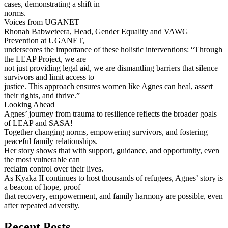
cases, demonstrating a shift in
norms.
Voices from UGANET
Rhonah Babweteera, Head, Gender Equality and VAWG
Prevention at UGANET,
underscores the importance of these holistic interventions: “Through
the LEAP Project, we are
not just providing legal aid, we are dismantling barriers that silence
survivors and limit access to
justice. This approach ensures women like Agnes can heal, assert
their rights, and thrive.”
Looking Ahead
Agnes’ journey from trauma to resilience reflects the broader goals
of LEAP and SASA!
Together changing norms, empowering survivors, and fostering
peaceful family relationships.
Her story shows that with support, guidance, and opportunity, even
the most vulnerable can
reclaim control over their lives.
As Kyaka II continues to host thousands of refugees, Agnes’ story is
a beacon of hope, proof
that recovery, empowerment, and family harmony are possible, even
after repeated adversity.
Recent Posts