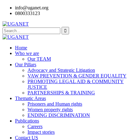
info@uganet.org
0800333123
Home
Who we are
Our TEAM
Our Pillars
Advocacy and Strategic Litigation
VAW PREVENTION & GENDER EQUALITY
PROMOTING LEGAL AID & COMMUNITY
JUSTICE
PARTNERSHIPS & TRAINING
Thematic Areas
Prisoners and Human rights
Women property rights
ENDING DISCRIMINATION
Publications
Careers
Impact stories
Contact US