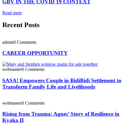
GBV IN THE COVID 19 CONTEXT
Read more
Recent Posts
admin
0 Comments
CAREER OPPORTUNITY
webmaster
0 Comments
SASA! Empowers Couple in BidiBidi Settlement to
Transform Family Life and Livelihoods
webmaster
0 Comments
Rising from Trauma: Agnes’ Story of Resilience in
Kyaka II