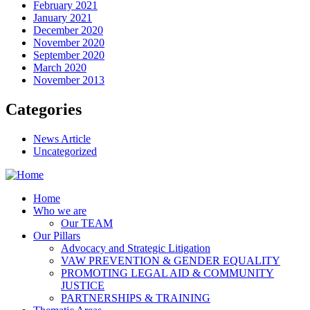
February 2021
January 2021
December 2020
November 2020
September 2020
March 2020
November 2013
Categories
News Article
Uncategorized
Home
Who we are
Our TEAM
Our Pillars
Advocacy and Strategic Litigation
VAW PREVENTION & GENDER EQUALITY
PROMOTING LEGAL AID & COMMUNITY
JUSTICE
PARTNERSHIPS & TRAINING