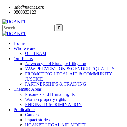
info@uganet.org
0800333123
Home
Who we are
Our TEAM
Our Pillars
Advocacy and Strategic Litigation
VAW PREVENTION & GENDER EQUALITY
PROMOTING LEGAL AID & COMMUNITY
JUSTICE
PARTNERSHIPS & TRAINING
Thematic Areas
Prisoners and Human rights
Women property rights
ENDING DISCRIMINATION
Publications
Careers
Impact stories
UGANET LEGAL AID MODEL