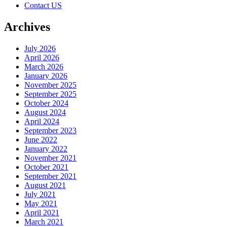
Contact US
Archives
July 2026
April 2026
March 2026
January 2026
November 2025
September 2025
October 2024
August 2024
April 2024
September 2023
June 2022
January 2022
November 2021
October 2021
September 2021
August 2021
July 2021
May 2021
April 2021
March 2021