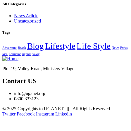
All Categories
News Article
Uncategorized
Tags
Blog
Lifestyle
Life Style
Adventure
Beach
News
Parks
sasa
Tourisms
uganet
vawg
Plot 19, Valley Road, Ministers Village
Contact US
info@uganet.org
0800 333123
© 2025 Copyrights to UGANET || All Rights Reserved
Twitter
Facebook
Instagram
Linkedin