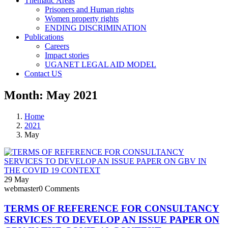
Thematic Areas
Prisoners and Human rights
Women property rights
ENDING DISCRIMINATION
Publications
Careers
Impact stories
UGANET LEGAL AID MODEL
Contact US
Month:
May 2021
Home
2021
May
29
May
webmaster
0 Comments
TERMS OF REFERENCE FOR CONSULTANCY
SERVICES TO DEVELOP AN ISSUE PAPER ON