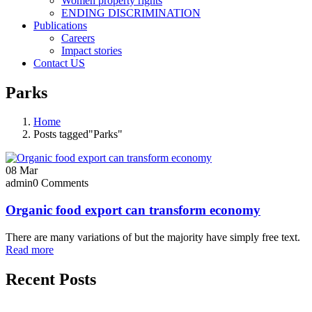
Women property rights
ENDING DISCRIMINATION
Publications
Careers
Impact stories
Contact US
Parks
Home
Posts tagged"Parks"
08
Mar
admin
0 Comments
Organic food export can transform economy
There are many variations of but the majority have simply free text.
Read more
Recent Posts