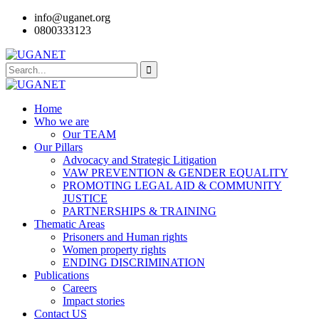
info@uganet.org
0800333123
Home
Who we are
Our TEAM
Our Pillars
Advocacy and Strategic Litigation
VAW PREVENTION & GENDER EQUALITY
PROMOTING LEGAL AID & COMMUNITY
JUSTICE
PARTNERSHIPS & TRAINING
Thematic Areas
Prisoners and Human rights
Women property rights
ENDING DISCRIMINATION
Publications
Careers
Impact stories
Contact US