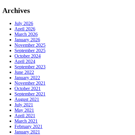
Archives
July 2026
April 2026
March 2026
January 2026
November 2025
September 2025
October 2024
April 2024
September 2023
June 2022
January 2022
November 2021
October 2021
September 2021
August 2021
July 2021
May 2021
April 2021
March 2021
February 2021
January 2021