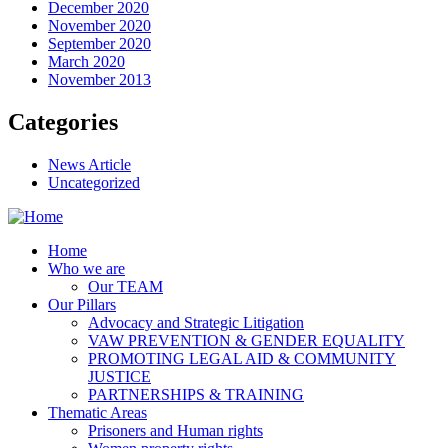
December 2020
November 2020
September 2020
March 2020
November 2013
Categories
News Article
Uncategorized
Home
Who we are
Our TEAM
Our Pillars
Advocacy and Strategic Litigation
VAW PREVENTION & GENDER EQUALITY
PROMOTING LEGAL AID & COMMUNITY
JUSTICE
PARTNERSHIPS & TRAINING
Thematic Areas
Prisoners and Human rights