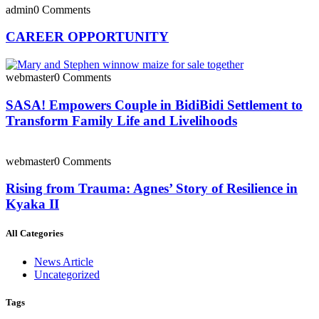
admin
0 Comments
CAREER OPPORTUNITY
webmaster
0 Comments
SASA! Empowers Couple in BidiBidi Settlement to
Transform Family Life and Livelihoods
webmaster
0 Comments
Rising from Trauma: Agnes’ Story of Resilience in
Kyaka II
All Categories
News Article
Uncategorized
Tags