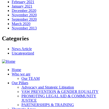
February 2021
January 2021
December 2020
November 2020
September 2020
March 2020
November 2013
Categories
News Article
Uncategorized
Home
Who we are
Our TEAM
Our Pillars
Advocacy and Strategic Litigation
VAW PREVENTION & GENDER EQUALITY
PROMOTING LEGAL AID & COMMUNITY
JUSTICE
PARTNERSHIPS & TRAINING