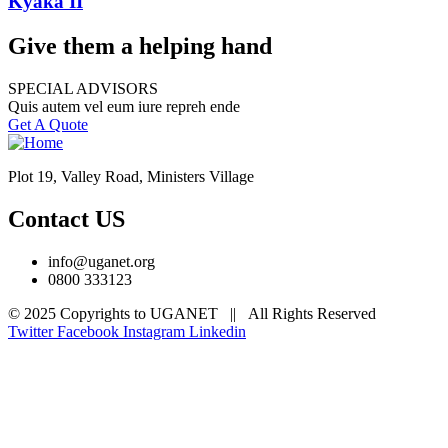
Kyaka II
Give them a helping hand
SPECIAL ADVISORS
Quis autem vel eum iure repreh ende
Get A Quote
Plot 19, Valley Road, Ministers Village
Contact US
info@uganet.org
0800 333123
© 2025 Copyrights to UGANET || All Rights Reserved
Twitter
Facebook
Instagram
Linkedin