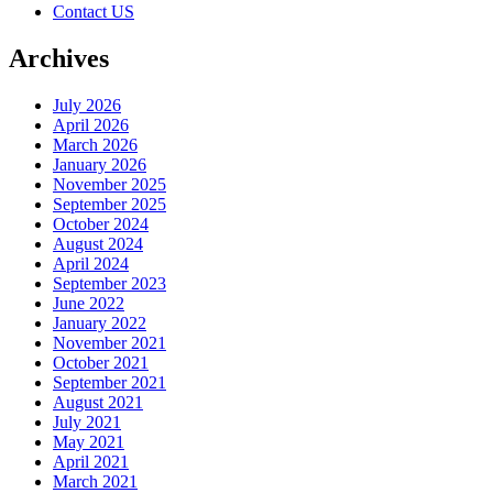
Contact US
Archives
July 2026
April 2026
March 2026
January 2026
November 2025
September 2025
October 2024
August 2024
April 2024
September 2023
June 2022
January 2022
November 2021
October 2021
September 2021
August 2021
July 2021
May 2021
April 2021
March 2021