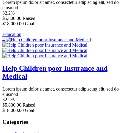
Lorem ipsum dolor sit amet, consectetur adipiscing elit, sed do
eiusmod
32.2%
$5,800.00
Raised
$18,000.00
Goal
Education
4
Help Children poor Insurance and
Medical
Lorem ipsum dolor sit amet, consectetur adipiscing elit, sed do
eiusmod
32.2%
$5,800.00
Raised
$18,000.00
Goal
Categories