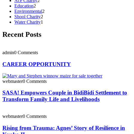
Ace Charity
2
Education
2
Environmental
2
Shool Charity
2
Water Charity
1
Recent Posts
admin
0 Comments
CAREER OPPORTUNITY
webmaster
0 Comments
SASA! Empowers Couple in BidiBidi Settlement to
Transform Family Life and Livelihoods
webmaster
0 Comments
Rising from Trauma: Agnes’ Story of Resilience in