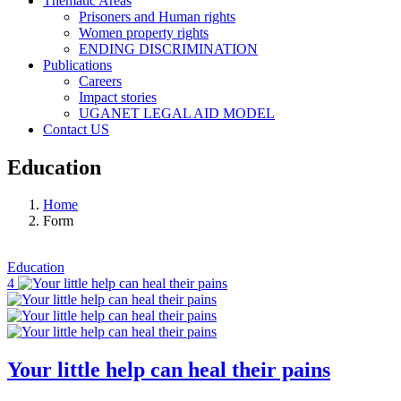
Thematic Areas
Prisoners and Human rights
Women property rights
ENDING DISCRIMINATION
Publications
Careers
Impact stories
UGANET LEGAL AID MODEL
Contact US
Education
Home
Form
Education
4
Your little help can heal their pains