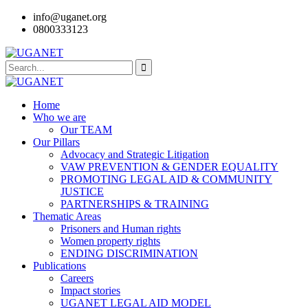
info@uganet.org
0800333123
Home
Who we are
Our TEAM
Our Pillars
Advocacy and Strategic Litigation
VAW PREVENTION & GENDER EQUALITY
PROMOTING LEGAL AID & COMMUNITY
JUSTICE
PARTNERSHIPS & TRAINING
Thematic Areas
Prisoners and Human rights
Women property rights
ENDING DISCRIMINATION
Publications
Careers
Impact stories
UGANET LEGAL AID MODEL