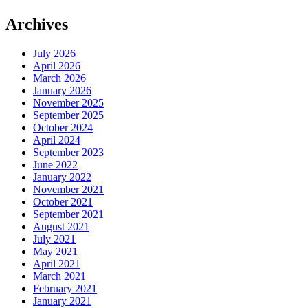
Archives
July 2026
April 2026
March 2026
January 2026
November 2025
September 2025
October 2024
April 2024
September 2023
June 2022
January 2022
November 2021
October 2021
September 2021
August 2021
July 2021
May 2021
April 2021
March 2021
February 2021
January 2021