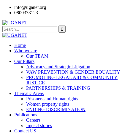
info@uganet.org
0800333123
Home
Who we are
Our TEAM
Our Pillars
Advocacy and Strategic Litigation
VAW PREVENTION & GENDER EQUALITY
PROMOTING LEGAL AID & COMMUNITY
JUSTICE
PARTNERSHIPS & TRAINING
Thematic Areas
Prisoners and Human rights
Women property rights
ENDING DISCRIMINATION
Publications
Careers
Impact stories
Contact US