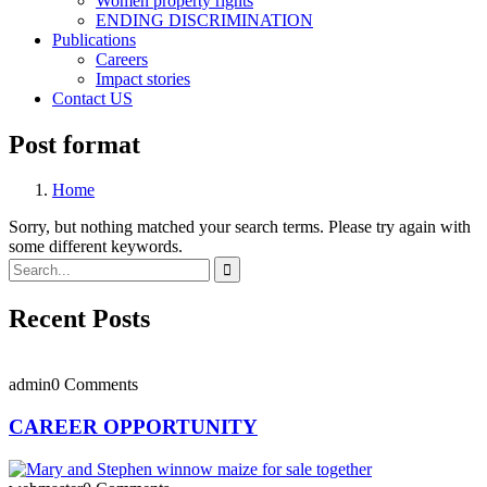
Women property rights
ENDING DISCRIMINATION
Publications
Careers
Impact stories
Contact US
Post format
Home
Sorry, but nothing matched your search terms. Please try again with
some different keywords.
Recent Posts
admin
0 Comments
CAREER OPPORTUNITY