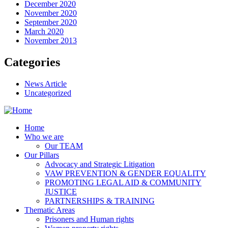
December 2020
November 2020
September 2020
March 2020
November 2013
Categories
News Article
Uncategorized
Home
Who we are
Our TEAM
Our Pillars
Advocacy and Strategic Litigation
VAW PREVENTION & GENDER EQUALITY
PROMOTING LEGAL AID & COMMUNITY
JUSTICE
PARTNERSHIPS & TRAINING
Thematic Areas
Prisoners and Human rights