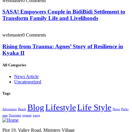
webmaster
0 Comments
SASA! Empowers Couple in BidiBidi Settlement to
Transform Family Life and Livelihoods
webmaster
0 Comments
Rising from Trauma: Agnes’ Story of Resilience in
Kyaka II
All Categories
News Article
Uncategorized
Tags
Blog
Lifestyle
Life Style
Adventure
Beach
News
Parks
sasa
Tourisms
uganet
vawg
Plot 19, Valley Road, Ministers Village