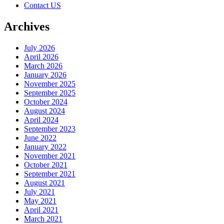
Contact US
Archives
July 2026
April 2026
March 2026
January 2026
November 2025
September 2025
October 2024
August 2024
April 2024
September 2023
June 2022
January 2022
November 2021
October 2021
September 2021
August 2021
July 2021
May 2021
April 2021
March 2021