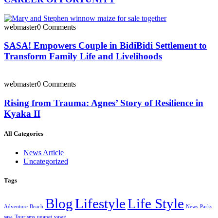
webmaster
0 Comments
SASA! Empowers Couple in BidiBidi Settlement to
Transform Family Life and Livelihoods
webmaster
0 Comments
Rising from Trauma: Agnes’ Story of Resilience in
Kyaka II
All Categories
News Article
Uncategorized
Tags
Blog
Lifestyle
Life Style
Adventure
Beach
News
Parks
sasa
Tourisms
uganet
vawg