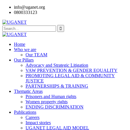
info@uganet.org
0800333123
Home
Who we are
Our TEAM
Our Pillars
Advocacy and Strategic Litigation
VAW PREVENTION & GENDER EQUALITY
PROMOTING LEGAL AID & COMMUNITY
JUSTICE
PARTNERSHIPS & TRAINING
Thematic Areas
Prisoners and Human rights
Women property rights
ENDING DISCRIMINATION
Publications
Careers
Impact stories
UGANET LEGAL AID MODEL