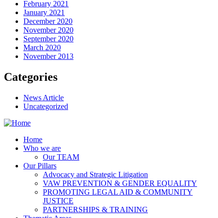
February 2021
January 2021
December 2020
November 2020
September 2020
March 2020
November 2013
Categories
News Article
Uncategorized
Home
Who we are
Our TEAM
Our Pillars
Advocacy and Strategic Litigation
VAW PREVENTION & GENDER EQUALITY
PROMOTING LEGAL AID & COMMUNITY
JUSTICE
PARTNERSHIPS & TRAINING