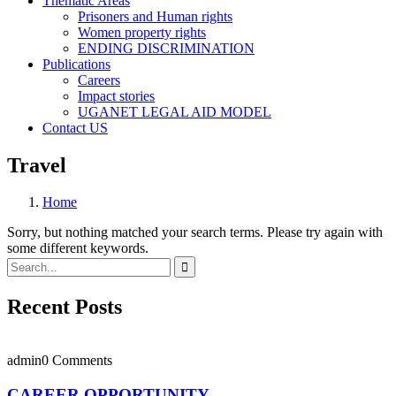
Thematic Areas
Prisoners and Human rights
Women property rights
ENDING DISCRIMINATION
Publications
Careers
Impact stories
UGANET LEGAL AID MODEL
Contact US
Travel
Home
Sorry, but nothing matched your search terms. Please try again with
some different keywords.
Recent Posts
admin
0 Comments
CAREER OPPORTUNITY