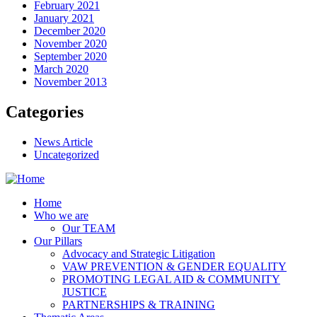
February 2021
January 2021
December 2020
November 2020
September 2020
March 2020
November 2013
Categories
News Article
Uncategorized
Home
Who we are
Our TEAM
Our Pillars
Advocacy and Strategic Litigation
VAW PREVENTION & GENDER EQUALITY
PROMOTING LEGAL AID & COMMUNITY
JUSTICE
PARTNERSHIPS & TRAINING