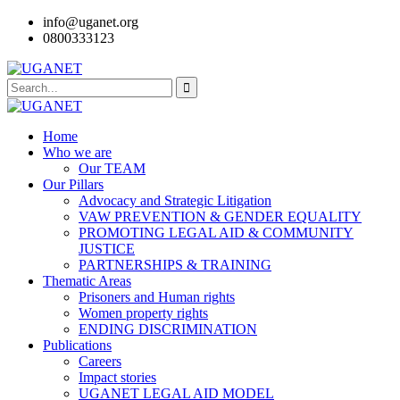
info@uganet.org
0800333123
Home
Who we are
Our TEAM
Our Pillars
Advocacy and Strategic Litigation
VAW PREVENTION & GENDER EQUALITY
PROMOTING LEGAL AID & COMMUNITY
JUSTICE
PARTNERSHIPS & TRAINING
Thematic Areas
Prisoners and Human rights
Women property rights
ENDING DISCRIMINATION
Publications
Careers
Impact stories
UGANET LEGAL AID MODEL