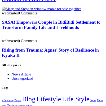
webmaster
0 Comments
SASA! Empowers Couple in BidiBidi Settlement to
Transform Family Life and Livelihoods
webmaster
0 Comments
Rising from Trauma: Agnes’ Story of Resilience in
Kyaka II
All Categories
News Article
Uncategorized
Tags
Blog
Lifestyle
Life Style
Adventure
Beach
News
Parks
sasa
Tourisms
uganet
vawg