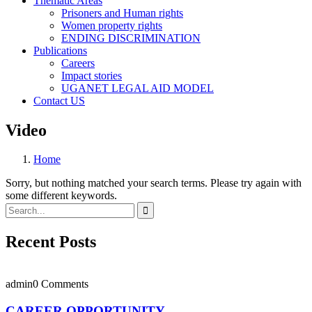
Thematic Areas
Prisoners and Human rights
Women property rights
ENDING DISCRIMINATION
Publications
Careers
Impact stories
UGANET LEGAL AID MODEL
Contact US
Video
Home
Sorry, but nothing matched your search terms. Please try again with
some different keywords.
Recent Posts
admin
0 Comments
CAREER OPPORTUNITY