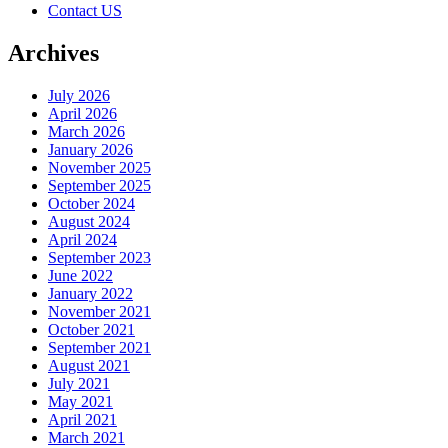
Contact US
Archives
July 2026
April 2026
March 2026
January 2026
November 2025
September 2025
October 2024
August 2024
April 2024
September 2023
June 2022
January 2022
November 2021
October 2021
September 2021
August 2021
July 2021
May 2021
April 2021
March 2021