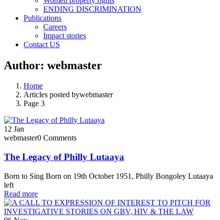
Women property rights
ENDING DISCRIMINATION
Publications
Careers
Impact stories
Contact US
Author:
webmaster
Home
Articles posted bywebmaster
Page 3
12
Jan
webmaster
0 Comments
The Legacy of Philly Lutaaya
Born to Sing Born on 19th October 1951, Philly Bongoley Lutaaya
left
Read more