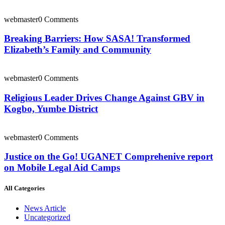
webmaster
0 Comments
Breaking Barriers: How SASA! Transformed
Elizabeth’s Family and Community
webmaster
0 Comments
Religious Leader Drives Change Against GBV in
Kogbo, Yumbe District
webmaster
0 Comments
Justice on the Go! UGANET Comprehenive report
on Mobile Legal Aid Camps
All Categories
News Article
Uncategorized