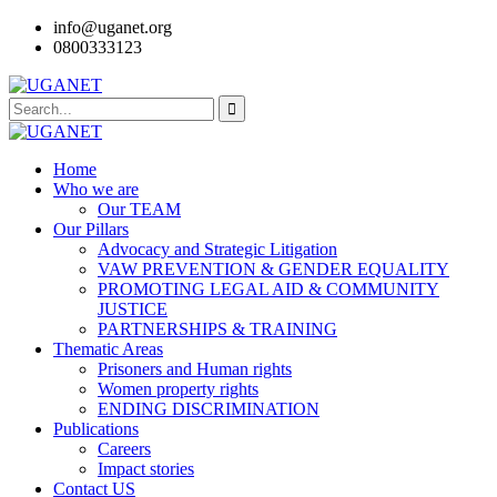
info@uganet.org
0800333123
Home
Who we are
Our TEAM
Our Pillars
Advocacy and Strategic Litigation
VAW PREVENTION & GENDER EQUALITY
PROMOTING LEGAL AID & COMMUNITY
JUSTICE
PARTNERSHIPS & TRAINING
Thematic Areas
Prisoners and Human rights
Women property rights
ENDING DISCRIMINATION
Publications
Careers
Impact stories
Contact US