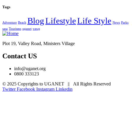
Tags
Blog
Lifestyle
Life Style
Adventure
Beach
News
Parks
sasa
Tourisms
uganet
vawg
Plot 19, Valley Road, Ministers Village
Contact US
info@uganet.org
0800 333123
© 2025 Copyrights to UGANET || All Rights Reserved
Twitter
Facebook
Instagram
Linkedin