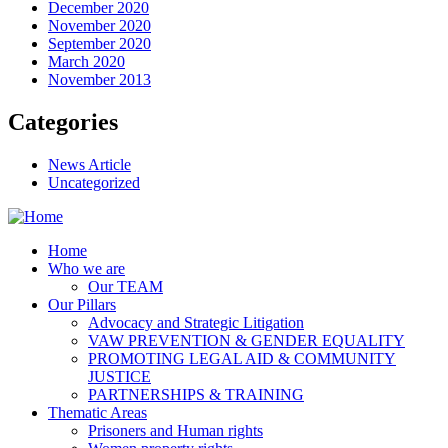
December 2020
November 2020
September 2020
March 2020
November 2013
Categories
News Article
Uncategorized
Home
Who we are
Our TEAM
Our Pillars
Advocacy and Strategic Litigation
VAW PREVENTION & GENDER EQUALITY
PROMOTING LEGAL AID & COMMUNITY
JUSTICE
PARTNERSHIPS & TRAINING
Thematic Areas
Prisoners and Human rights