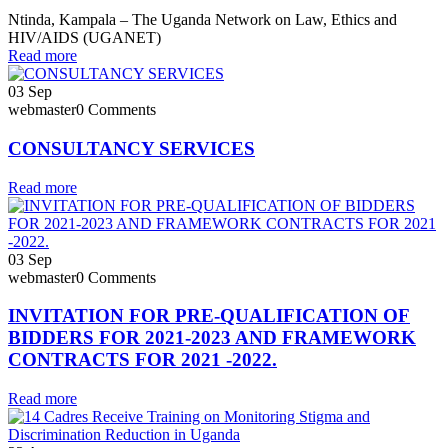
Ntinda, Kampala – The Uganda Network on Law, Ethics and
HIV/AIDS (UGANET)
Read more
03
Sep
webmaster
0 Comments
CONSULTANCY SERVICES
Read more
03
Sep
webmaster
0 Comments
INVITATION FOR PRE-QUALIFICATION OF
BIDDERS FOR 2021-2023 AND FRAMEWORK
CONTRACTS FOR 2021 -2022.
Read more