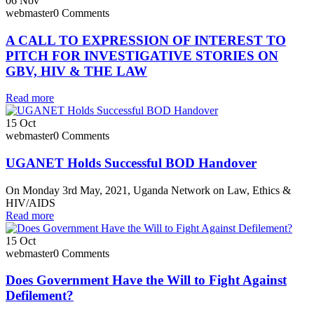
06
Nov
webmaster
0 Comments
A CALL TO EXPRESSION OF INTEREST TO
PITCH FOR INVESTIGATIVE STORIES ON
GBV, HIV & THE LAW
Read more
15
Oct
webmaster
0 Comments
UGANET Holds Successful BOD Handover
On Monday 3rd May, 2021, Uganda Network on Law, Ethics &
HIV/AIDS
Read more
15
Oct
webmaster
0 Comments
Does Government Have the Will to Fight Against
Defilement?