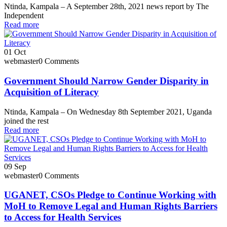
Ntinda, Kampala – A September 28th, 2021 news report by The
Independent
Read more
01
Oct
webmaster
0 Comments
Government Should Narrow Gender Disparity in
Acquisition of Literacy
Ntinda, Kampala – On Wednesday 8th September 2021, Uganda
joined the rest
Read more
09
Sep
webmaster
0 Comments
UGANET, CSOs Pledge to Continue Working with
MoH to Remove Legal and Human Rights Barriers
to Access for Health Services