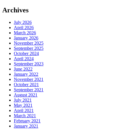
Archives
July 2026
April 2026
March 2026
January 2026
November 2025
September 2025
October 2024
April 2024
September 2023
June 2022
January 2022
November 2021
October 2021
September 2021
August 2021
July 2021
May 2021
April 2021
March 2021
February 2021
January 2021