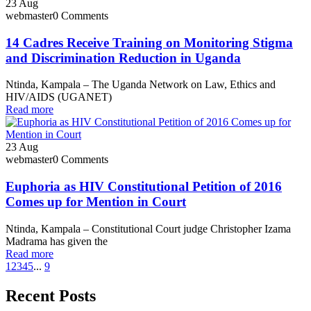
23
Aug
webmaster
0 Comments
14 Cadres Receive Training on Monitoring Stigma
and Discrimination Reduction in Uganda
Ntinda, Kampala – The Uganda Network on Law, Ethics and
HIV/AIDS (UGANET)
Read more
23
Aug
webmaster
0 Comments
Euphoria as HIV Constitutional Petition of 2016
Comes up for Mention in Court
Ntinda, Kampala – Constitutional Court judge Christopher Izama
Madrama has given the
Read more
1
2
3
4
5
...
9
Recent Posts